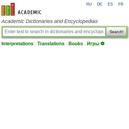
RU
DE
ES
FR
en-academic.com
Academic Dictionaries and Encyclopedias
Search!
Interpretations
Translations
Books
Игры ⚽