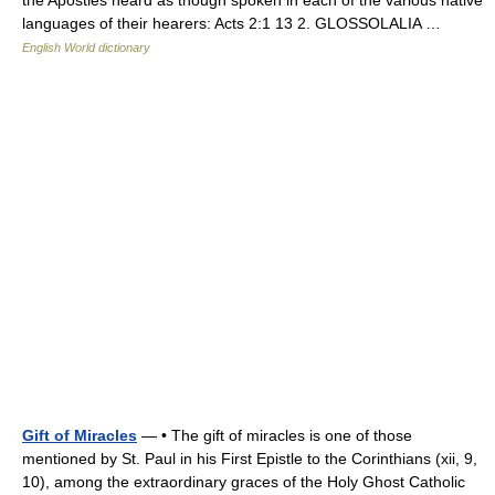
the Apostles heard as though spoken in each of the various native
languages of their hearers: Acts 2:1 13 2. GLOSSOLALIA …
English World dictionary
Gift of Miracles
— • The gift of miracles is one of those
mentioned by St. Paul in his First Epistle to the Corinthians (xii, 9,
10), among the extraordinary graces of the Holy Ghost Catholic