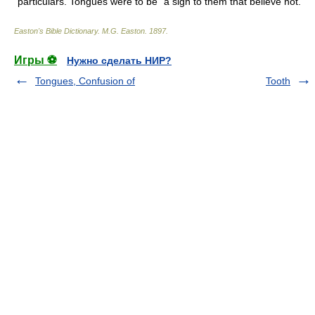
particulars. Tongues were to be "a sign to them that believe not."
Easton's Bible Dictionary
.
M.G. Easton
.
1897
.
Игры ⚽
Нужно сделать НИР?
Tongues, Confusion of
Tooth