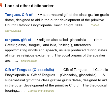
Look at other dictionaries:
Tongues, Gift of
— • A supernatural gift of the class gratiae gratis
datae, designed to aid in the outer development of the primitive
Church Catholic Encyclopedia. Kevin Knight. 2006 …
Catholic
encyclopedia
tongues, gift of
— ▪ religion also called glossolalia (from
Greek glōssa, “tongue,” and lalia, “talking”), utterances
approximating words and speech, usually produced during states
of intense religious excitement. The vocal organs of the speaker
are… …
Universalium
Gift of Tongues (Glossolalia)
— Gift of Tongues † Catholic
Encyclopedia ► Gift of Tongues (Glossolaly, glossolalia). A
supernatural gift of the class gratiae gratis datae, designed to aid
in the outer development of the primitive Church. The theological
bearing… …
Catholic encyclopedia