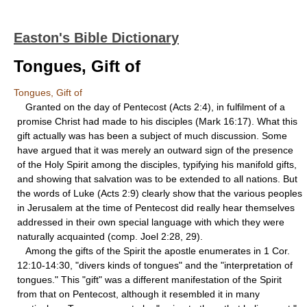
Easton's Bible Dictionary
Tongues, Gift of
Tongues, Gift of
Granted on the day of Pentecost (Acts 2:4), in fulfilment of a
promise Christ had made to his disciples (Mark 16:17). What this
gift actually was has been a subject of much discussion. Some
have argued that it was merely an outward sign of the presence
of the Holy Spirit among the disciples, typifying his manifold gifts,
and showing that salvation was to be extended to all nations. But
the words of Luke (Acts 2:9) clearly show that the various peoples
in Jerusalem at the time of Pentecost did really hear themselves
addressed in their own special language with which they were
naturally acquainted (comp. Joel 2:28, 29).
Among the gifts of the Spirit the apostle enumerates in 1 Cor.
12:10-14:30, "divers kinds of tongues" and the "interpretation of
tongues." This "gift" was a different manifestation of the Spirit
from that on Pentecost, although it resembled it in many