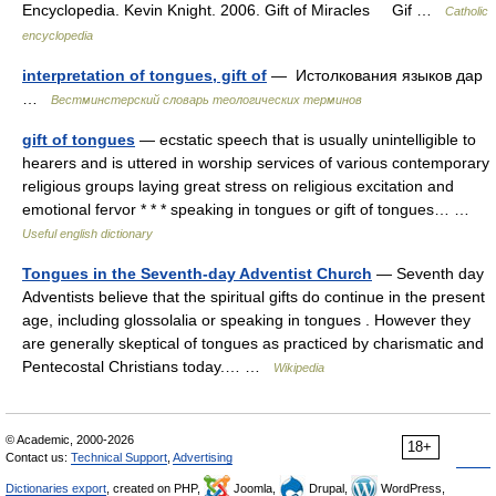
Encyclopedia. Kevin Knight. 2006. Gift of Miracles Gif …
Catholic
encyclopedia
interpretation of tongues, gift of
— Истолкования языков дар
…
Вестминстерский словарь теологических терминов
gift of tongues
— ecstatic speech that is usually unintelligible to
hearers and is uttered in worship services of various contemporary
religious groups laying great stress on religious excitation and
emotional fervor * * * speaking in tongues or gift of tongues… …
Useful english dictionary
Tongues in the Seventh-day Adventist Church
— Seventh day
Adventists believe that the spiritual gifts do continue in the present
age, including glossolalia or speaking in tongues . However they
are generally skeptical of tongues as practiced by charismatic and
Pentecostal Christians today.… …
Wikipedia
© Academic, 2000-2026
18+
Contact us:
Technical Support
,
Advertising
Dictionaries export
, created on PHP,
Joomla,
Drupal,
WordPress,