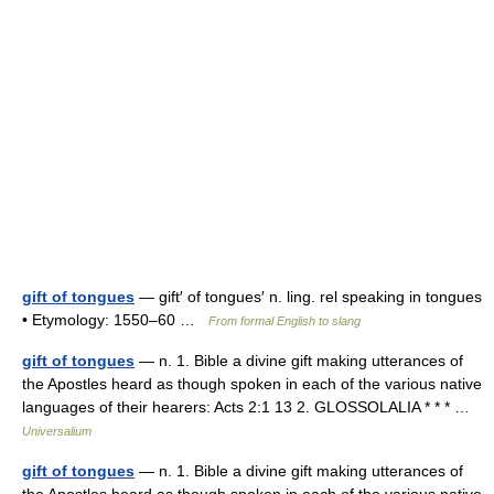
gift of tongues
— gift′ of tongues′ n. ling. rel speaking in tongues
• Etymology: 1550–60 …
From formal English to slang
gift of tongues
— n. 1. Bible a divine gift making utterances of
the Apostles heard as though spoken in each of the various native
languages of their hearers: Acts 2:1 13 2. GLOSSOLALIA * * * …
Universalium
gift of tongues
— n. 1. Bible a divine gift making utterances of