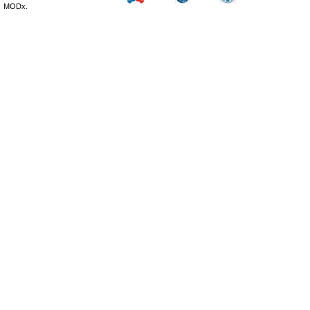
MODx.